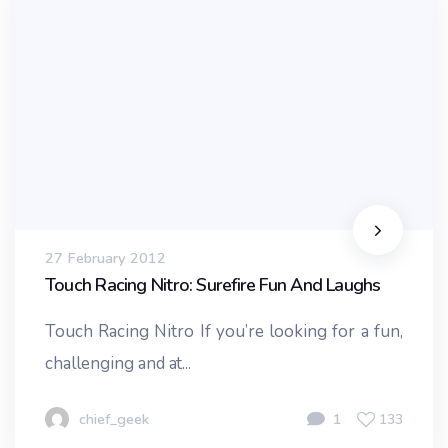
27 February 2012
Touch Racing Nitro: Surefire Fun And Laughs
Touch Racing Nitro If you’re looking for a fun,
challenging and at...
chief_geek
1
133