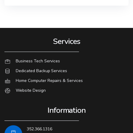
Services
Business Tech Services
Dedicated Backup Services
Home Computer Repairs & Services
Website Design
Information
352.366.1316