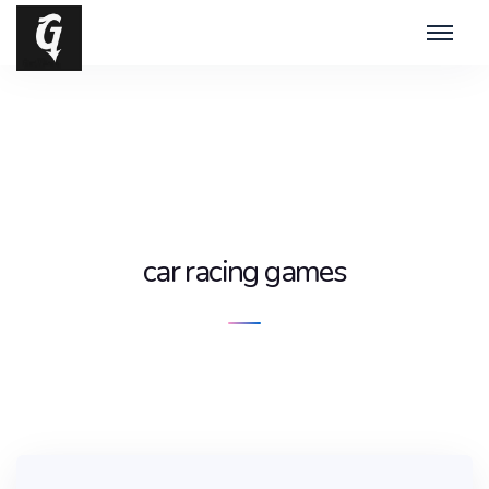
car racing games