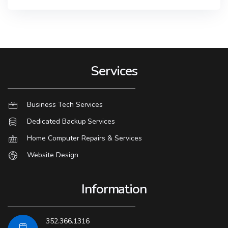
Services
Business Tech Services
Dedicated Backup Services
Home Computer Repairs & Services
Website Design
Information
352.366.1316