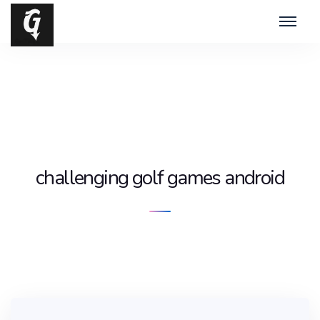
challenging golf games android