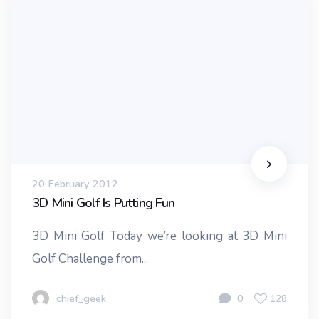
20 February 2012
3D Mini Golf Is Putting Fun
3D Mini Golf Today we’re looking at 3D Mini
Golf Challenge from...
chief_geek
0
128