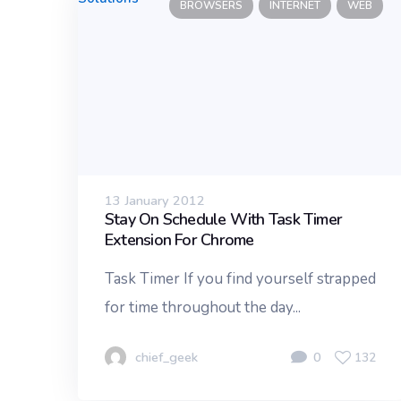
BROWSERS
INTERNET
WEB
13 January 2012
Stay On Schedule With Task Timer
Extension For Chrome
Task Timer If you find yourself strapped
for time throughout the day...
chief_geek
0
132