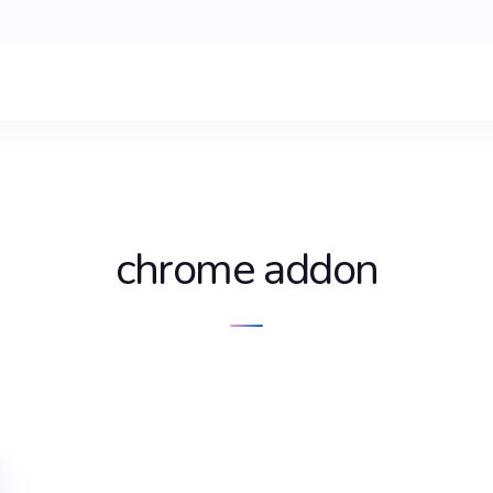
chrome addon