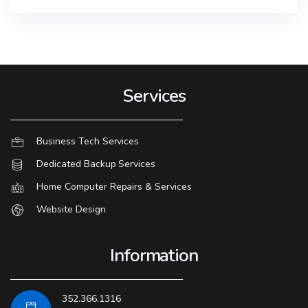
Services
Business Tech Services
Dedicated Backup Services
Home Computer Repairs & Services
Website Design
Information
352.366.1316