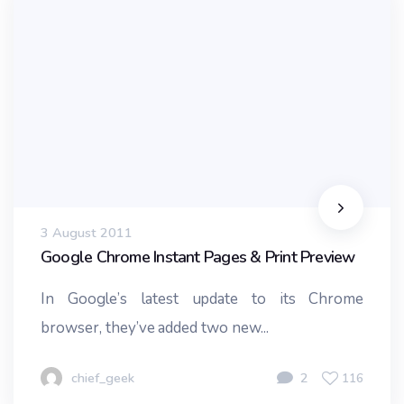
3 August 2011
Google Chrome Instant Pages & Print Preview
In Google’s latest update to its Chrome
browser, they’ve added two new...
chief_geek
2
116