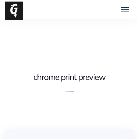
chrome print preview