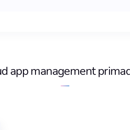
ud app management prima