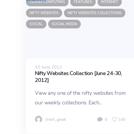
CLOUD COMPUTING
FEATURES
INTERNET
NIFTY WEBSITES
NIFTY WEBSITES COLLECTIONS
SOCIAL
SOCIAL MEDIA
30 June 2012
Nifty Websites Collection [June 24-30,
2012]
View any one of the nifty websites from
our weekly collections. Each...
chief_geek
0
140