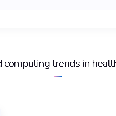
d computing trends in healt