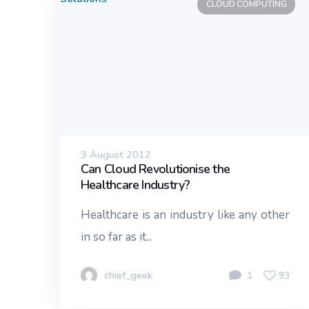
CLOUD COMPUTING
3 August 2012
Can Cloud Revolutionise the
Healthcare Industry?
Healthcare is an industry like any other
in so far as it...
chief_geek
1
93