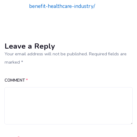
benefit-healthcare-industry/
Leave a Reply
Your email address will not be published. Required fields are
marked *
COMMENT
*