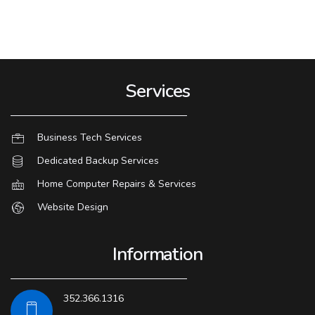
Services
Business Tech Services
Dedicated Backup Services
Home Computer Repairs & Services
Website Design
Information
352.366.1316