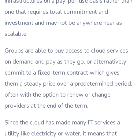
infrastructures on a pay-per-use basis rather than
one that requires total commitment and
investment and may not be anywhere near as
scalable.
Groups are able to buy access to cloud services
on demand and pay as they go, or alternatively
commit to a fixed-term contract which gives
them a steady price over a predetermined period,
often with the option to renew or change
providers at the end of the term.
Since the cloud has made many IT services a
utility like electricity or water, it means that