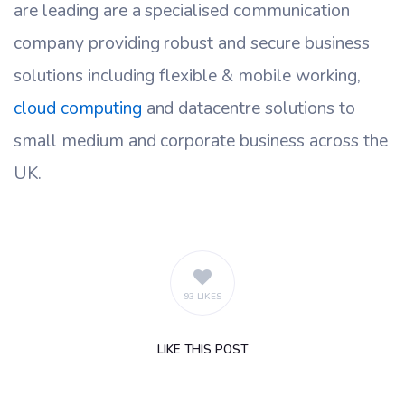
are leading are a specialised communication
company providing robust and secure business
solutions including flexible & mobile working,
cloud computing
and datacentre solutions to
small medium and corporate business across the
UK.
93 LIKES
LIKE
THIS POST