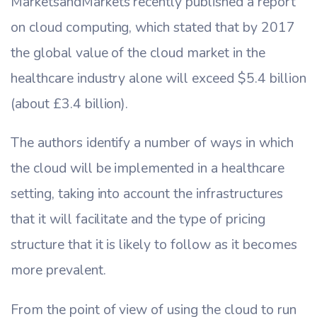
MarketsandMarkets recently published a report
on cloud computing, which stated that by 2017
the global value of the cloud market in the
healthcare industry alone will exceed $5.4 billion
(about £3.4 billion).
The authors identify a number of ways in which
the cloud will be implemented in a healthcare
setting, taking into account the infrastructures
that it will facilitate and the type of pricing
structure that it is likely to follow as it becomes
more prevalent.
From the point of view of using the cloud to run