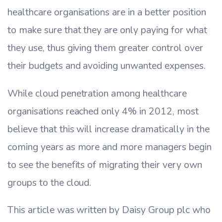
healthcare organisations are in a better position
to make sure that they are only paying for what
they use, thus giving them greater control over
their budgets and avoiding unwanted expenses.
While cloud penetration among healthcare
organisations reached only 4% in 2012, most
believe that this will increase dramatically in the
coming years as more and more managers begin
to see the benefits of migrating their very own
groups to the cloud.
This article was written by Daisy Group plc who