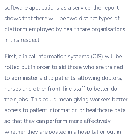
software applications as a service, the report
shows that there will be two distinct types of
platform employed by healthcare organisations
in this respect.
First, clinical information systems (CIS) will be
rolled out in order to aid those who are trained
to administer aid to patients, allowing doctors,
nurses and other front-line staff to better do
their jobs. This could mean giving workers better
access to patient information or healthcare data
so that they can perform more effectively
whether they are posted in a hospital or out in