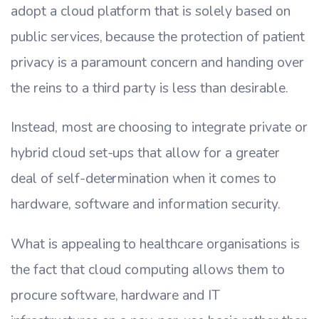
adopt a cloud platform that is solely based on
public services, because the protection of patient
privacy is a paramount concern and handing over
the reins to a third party is less than desirable.
Instead, most are choosing to integrate private or
hybrid cloud set-ups that allow for a greater
deal of self-determination when it comes to
hardware, software and information security.
What is appealing to healthcare organisations is
the fact that cloud computing allows them to
procure software, hardware and IT