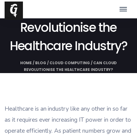
Can Cloud
Revolutionise the
Healthcare Industry?
HOME
/
BLOG
/
CLOUD COMPUTING
/
CAN CLOUD
REVOLUTIONISE THE HEALTHCARE INDUSTRY?
Healthcare is an industry like any other in so far
as it requires ever increasing IT power in order to
operate efficiently. As patient numbers grow and