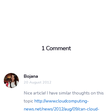
1 Comment
Bojana
20 August 2012
Nice article! I have similar thoughts on this
topic
http://www.cloudcomputing-
news.net/news/2012/aug/09/can-cloud-