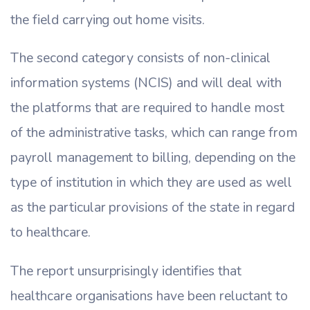
the field carrying out home visits.
The second category consists of non-clinical
information systems (NCIS) and will deal with
the platforms that are required to handle most
of the administrative tasks, which can range from
payroll management to billing, depending on the
type of institution in which they are used as well
as the particular provisions of the state in regard
to healthcare.
The report unsurprisingly identifies that
healthcare organisations have been reluctant to