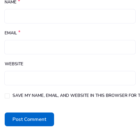
*
NAME
*
EMAIL
WEBSITE
SAVE MY NAME, EMAIL, AND WEBSITE IN THIS BROWSER FOR T