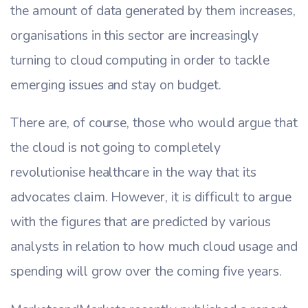
the amount of data generated by them increases,
organisations in this sector are increasingly
turning to cloud computing in order to tackle
emerging issues and stay on budget.
There are, of course, those who would argue that
the cloud is not going to completely
revolutionise healthcare in the way that its
advocates claim. However, it is difficult to argue
with the figures that are predicted by various
analysts in relation to how much cloud usage and
spending will grow over the coming five years.