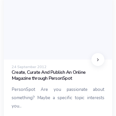
24 September 2012
Create, Curate And Publish An Online
Magazine through PersonSpot
PersonSpot Are you passionate about
something? Maybe a specific topic interests
you...