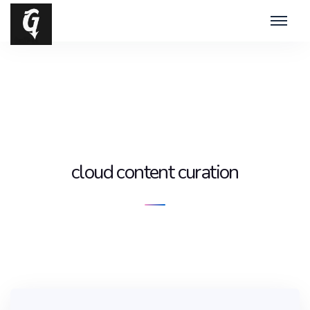
cloud content curation