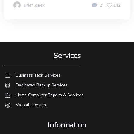
chief_geek
2
142
Services
Business Tech Services
Dedicated Backup Services
Home Computer Repairs & Services
Website Design
Information