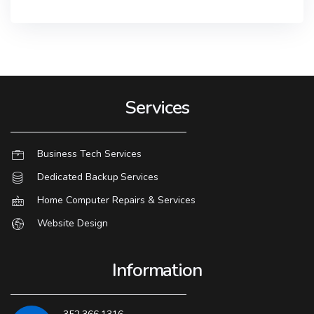
Services
Business Tech Services
Dedicated Backup Services
Home Computer Repairs & Services
Website Design
Information