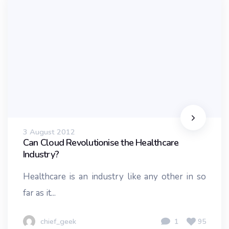
3 August 2012
Can Cloud Revolutionise the Healthcare
Industry?
Healthcare is an industry like any other in so
far as it...
chief_geek
1
95