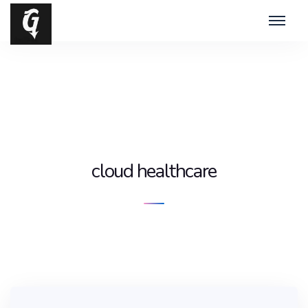
cloud healthcare