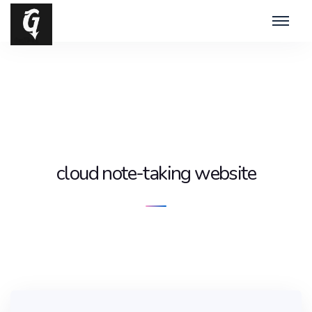
cloud note-taking website