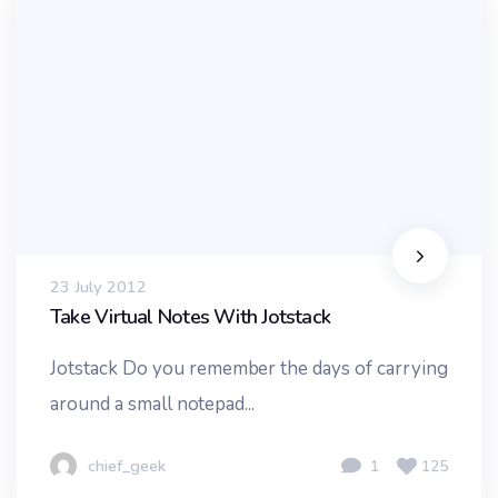
23 July 2012
Take Virtual Notes With Jotstack
Jotstack Do you remember the days of carrying
around a small notepad...
chief_geek
1
125