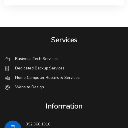
Services
Business Tech Services
Dedicated Backup Services
Home Computer Repairs & Services
Website Design
Information
352.366.1316