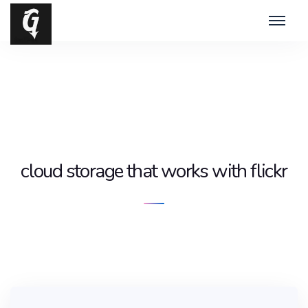
cloud storage that works with flickr