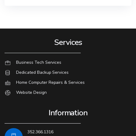
Services
Business Tech Services
Dedicated Backup Services
Home Computer Repairs & Services
Website Design
Information
352.366.1316