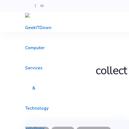
collect