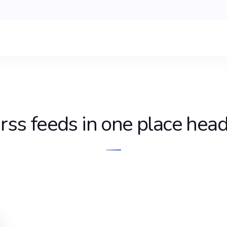
 rss feeds in one place hea