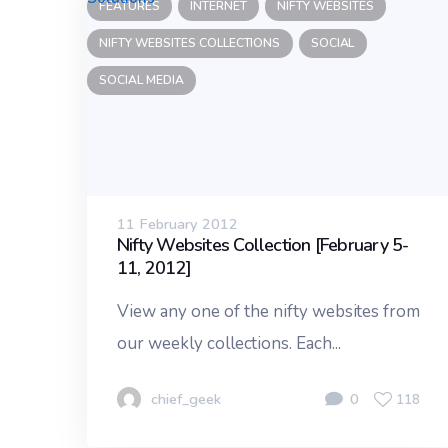
FEATURES
INTERNET
NIFTY WEBSITES
NIFTY WEBSITES COLLECTIONS
SOCIAL
SOCIAL MEDIA
11 February 2012
Nifty Websites Collection [February 5-
11, 2012]
View any one of the nifty websites from
our weekly collections. Each...
chief_geek
0
118