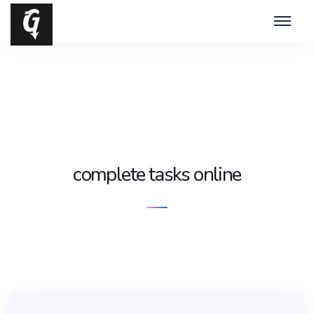
complete tasks online