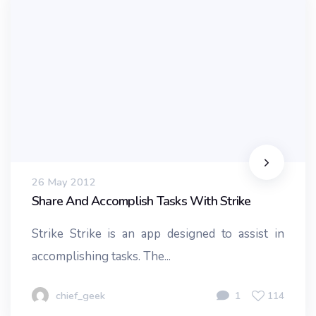
26 May 2012
Share And Accomplish Tasks With Strike
Strike Strike is an app designed to assist in
accomplishing tasks. The...
chief_geek
1
114