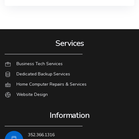
Services
Business Tech Services
Dedicated Backup Services
Home Computer Repairs & Services
Website Design
Information
352.366.1316