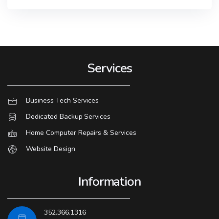
Services
Business Tech Services
Dedicated Backup Services
Home Computer Repairs & Services
Website Design
Information
352.366.1316