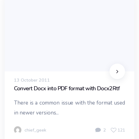
13 October 2011
Convert Docx into PDF format with Docx2Rtf
There is a common issue with the format used
in newer versions...
chief_geek
2
121