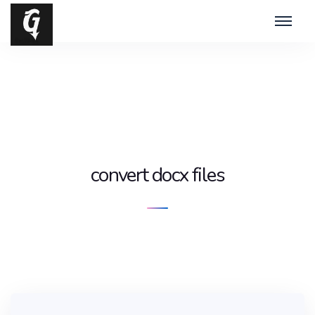
convert docx files