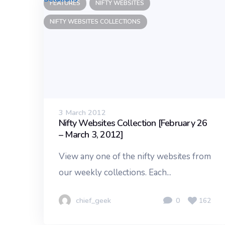
FEATURES
NIFTY WEBSITES
NIFTY WEBSITES COLLECTIONS
3 March 2012
Nifty Websites Collection [February 26
– March 3, 2012]
View any one of the nifty websites from
our weekly collections. Each...
chief_geek
0
162