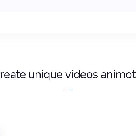
reate unique videos animo