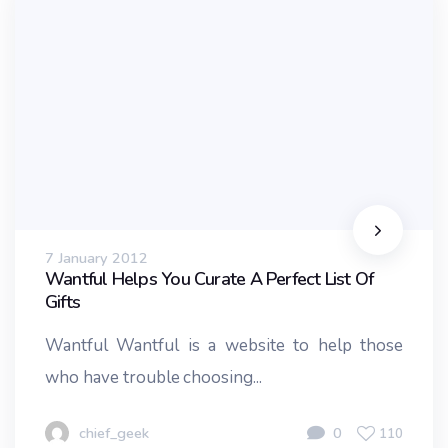
7 January 2012
Wantful Helps You Curate A Perfect List Of
Gifts
Wantful Wantful is a website to help those
who have trouble choosing...
chief_geek
0
110