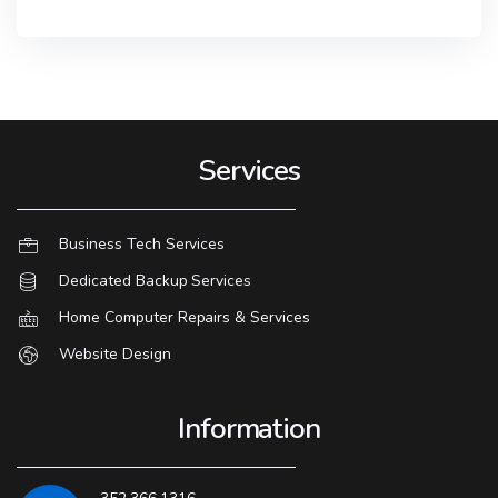
Services
Business Tech Services
Dedicated Backup Services
Home Computer Repairs & Services
Website Design
Information