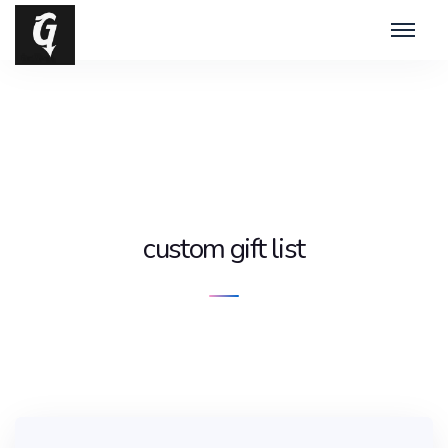
custom gift list