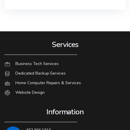
Services
Business Tech Services
Dedicated Backup Services
Home Computer Repairs & Services
Website Design
Information