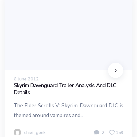
6 June 2012
Skyrim Dawnguard Trailer Analysis And DLC
Details
The Elder Scrolls V: Skyrim, Dawnguard DLC is
themed around vampires and...
chief_geek
2
159