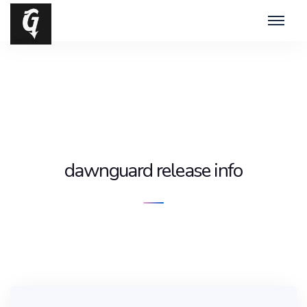
dawnguard release info