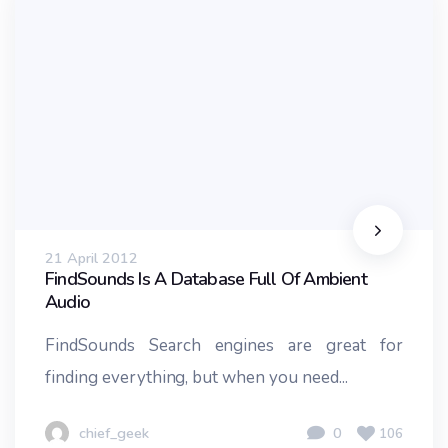
21 April 2012
FindSounds Is A Database Full Of Ambient
Audio
FindSounds Search engines are great for
finding everything, but when you need...
chief_geek
0
106