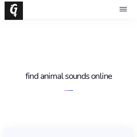
find animal sounds online