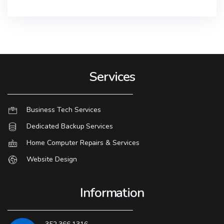
Services
Business Tech Services
Dedicated Backup Services
Home Computer Repairs & Services
Website Design
Information