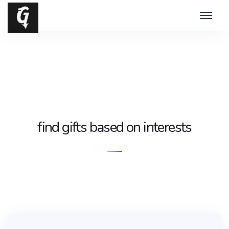
find gifts based on interests