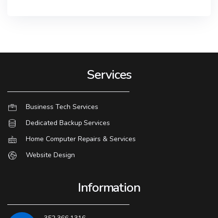
Services
Business Tech Services
Dedicated Backup Services
Home Computer Repairs & Services
Website Design
Information