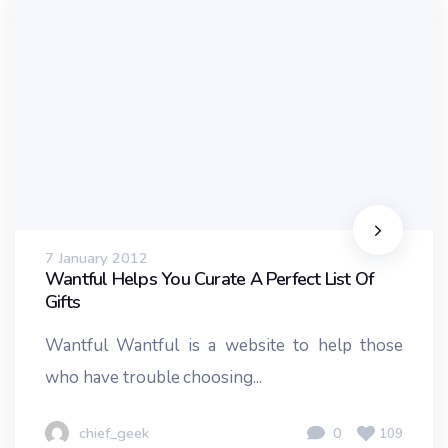
7 January 2012
Wantful Helps You Curate A Perfect List Of
Gifts
Wantful Wantful is a website to help those
who have trouble choosing...
chief_geek
0
109