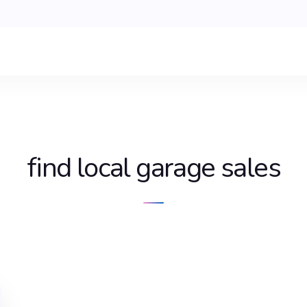
find local garage sales