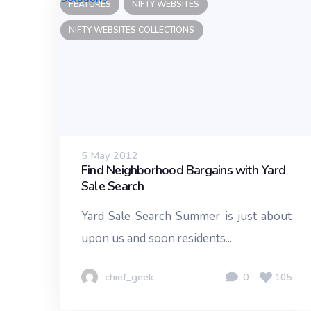
FEATURES
NIFTY WEBSITES
NIFTY WEBSITES COLLECTIONS
5 May 2012
Find Neighborhood Bargains with Yard
Sale Search
Yard Sale Search Summer is just about
upon us and soon residents...
chief_geek
0
105