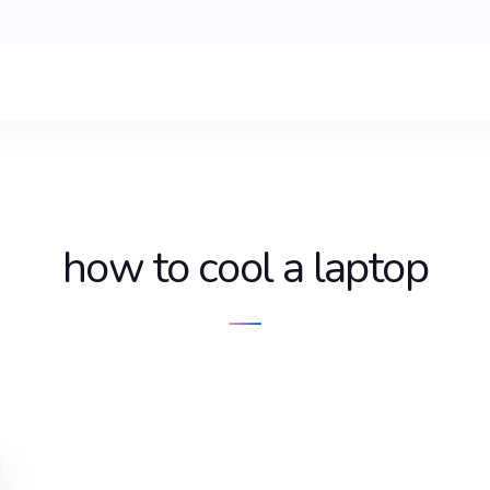
how to cool a laptop