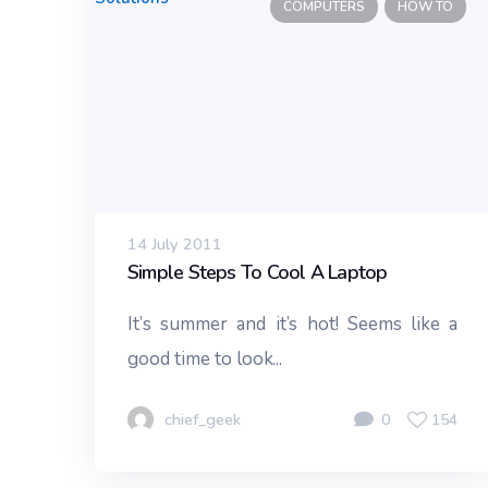
COMPUTERS
HOW TO
14 July 2011
Simple Steps To Cool A Laptop
It’s summer and it’s hot! Seems like a
good time to look...
chief_geek
0
154