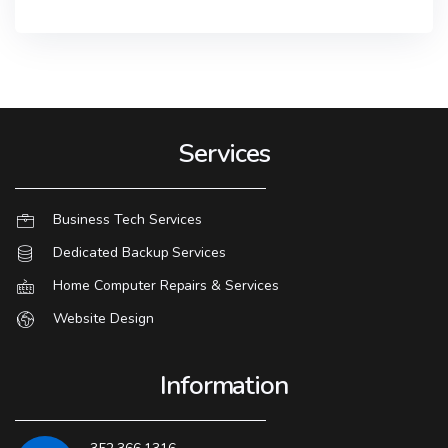
Services
Business Tech Services
Dedicated Backup Services
Home Computer Repairs & Services
Website Design
Information