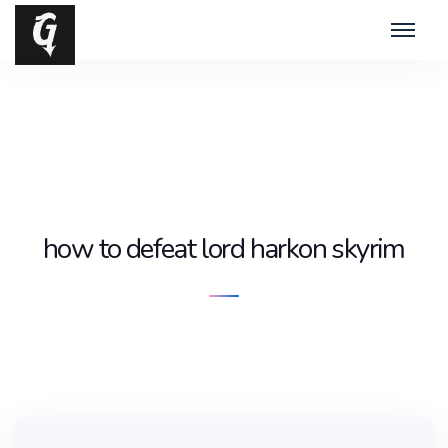
how to defeat lord harkon skyrim