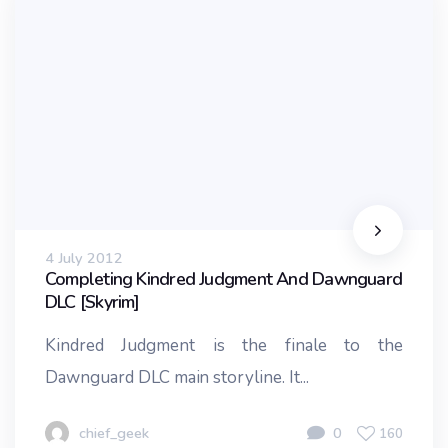
4 July 2012
Completing Kindred Judgment And Dawnguard
DLC [Skyrim]
Kindred Judgment is the finale to the
Dawnguard DLC main storyline. It...
chief_geek
0
160