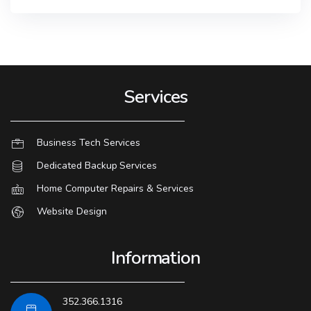
Services
Business Tech Services
Dedicated Backup Services
Home Computer Repairs & Services
Website Design
Information
352.366.1316