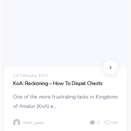
14 February 2012
KoA: Reckoning – How To Dispel Chests
One of the more frustrating tasks in Kingdoms
of Amalur (KoA) is...
chief_geek
2
140