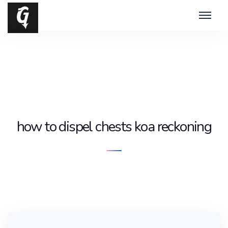
how to dispel chests koa reckoning