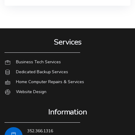
Services
Business Tech Services
Dedicated Backup Services
Home Computer Repairs & Services
Website Design
Information
352.366.1316