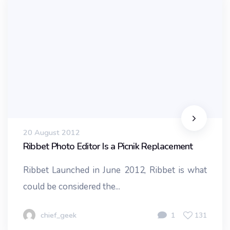
20 August 2012
Ribbet Photo Editor Is a Picnik Replacement
Ribbet Launched in June 2012, Ribbet is what
could be considered the...
chief_geek
1
131