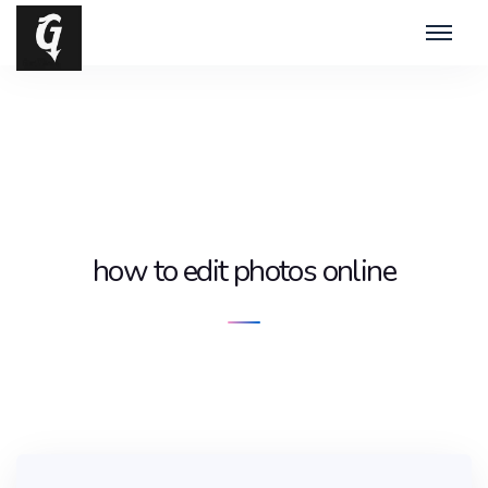
how to edit photos online