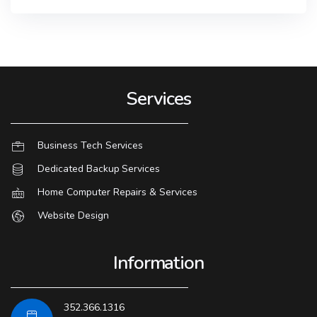
Services
Business Tech Services
Dedicated Backup Services
Home Computer Repairs & Services
Website Design
Information
352.366.1316