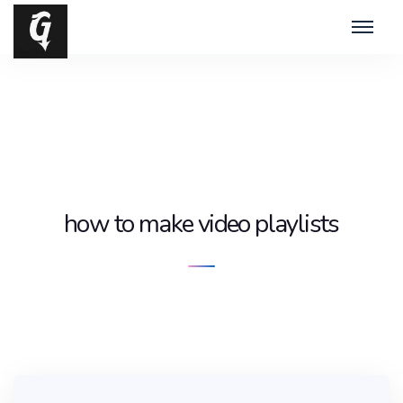
how to make video playlists