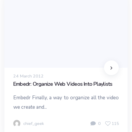
24 March 2012
Embedr: Organize Web Videos Into Playlists
Embedr Finally, a way to organize all the video
we create and...
chief_geek
0
115