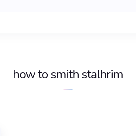
how to smith stalhrim