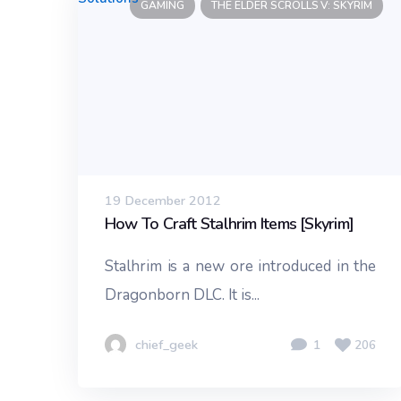
GAMING
THE ELDER SCROLLS V: SKYRIM
19 December 2012
How To Craft Stalhrim Items [Skyrim]
Stalhrim is a new ore introduced in the
Dragonborn DLC. It is...
chief_geek
1
206