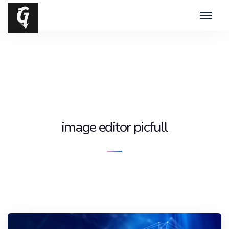
image editor picfull