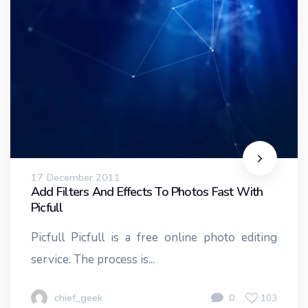
17 December 2011
Add Filters And Effects To Photos Fast With
Picfull
Picfull Picfull is a free online photo editing
service. The process is...
chief_geek
0
103