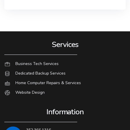
Services
Business Tech Services
Dedicated Backup Services
Home Computer Repairs & Services
Website Design
Information