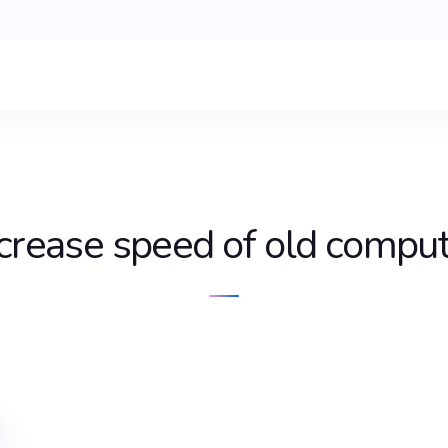
crease speed of old compu