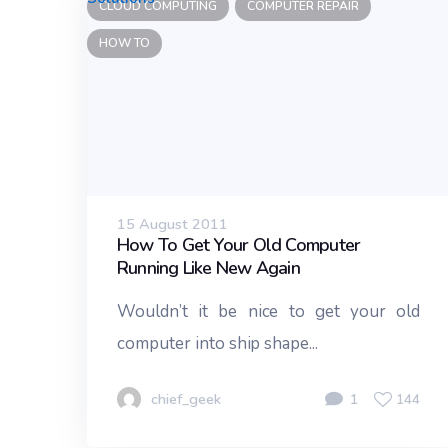
CLOUD COMPUTING
COMPUTER REPAIR
HOW TO
15 August 2011
How To Get Your Old Computer
Running Like New Again
Wouldn’t it be nice to get your old
computer into ship shape...
chief_geek
1
144