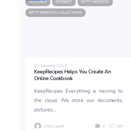
FEATURES
INTERNET
NIFTY WEBSITES
NIFTY WEBSITES COLLECTIONS
21 January 2012
KeepRecipes Helps You Create An
Online Cookbook
KeepRecipes Everything is moving to
the cloud. We store our documents,
pictures,...
chief_geek
2
109