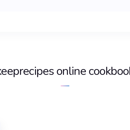
keeprecipes online cookboo