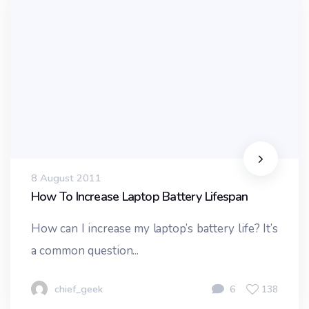
8 August 2011
How To Increase Laptop Battery Lifespan
How can I increase my laptop’s battery life? It’s
a common question...
chief_geek
6
138