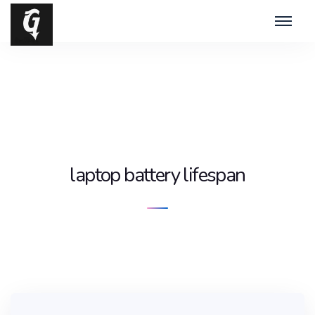
laptop battery lifespan