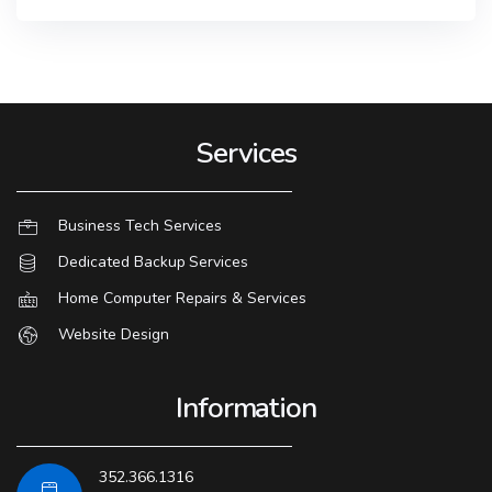
Services
Business Tech Services
Dedicated Backup Services
Home Computer Repairs & Services
Website Design
Information
352.366.1316