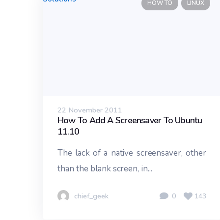
HOW TO
LINUX
22 November 2011
How To Add A Screensaver To Ubuntu
11.10
The lack of a native screensaver, other
than the blank screen, in...
chief_geek
0
143