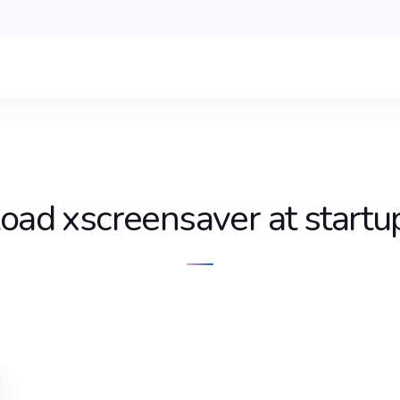
load xscreensaver at startu