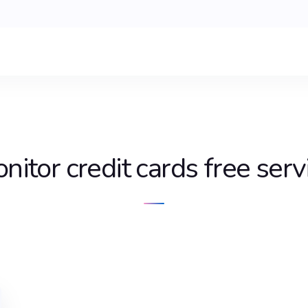
nitor credit cards free serv