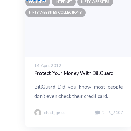
FEATURES
INTERNET
NIFTY WEBSITES
NIFTY WEBSITES COLLECTIONS
14 April 2012
Protect Your Money With BillGuard
BillGuard Did you know most people
don’t even check their credit card...
chief_geek
2
107