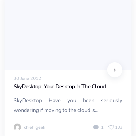
30 June 2012
SkyDesktop: Your Desktop In The Cloud
SkyDesktop Have you been seriously
wondering if moving to the cloud is...
chief_geek
1
133