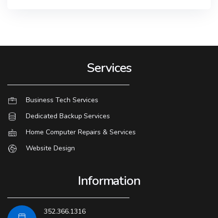
Services
Business Tech Services
Dedicated Backup Services
Home Computer Repairs & Services
Website Design
Information
352.366.1316