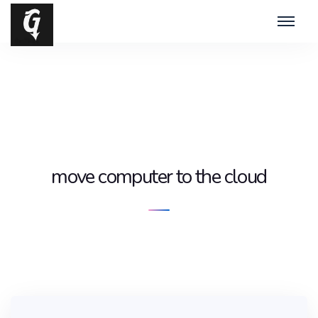
move computer to the cloud