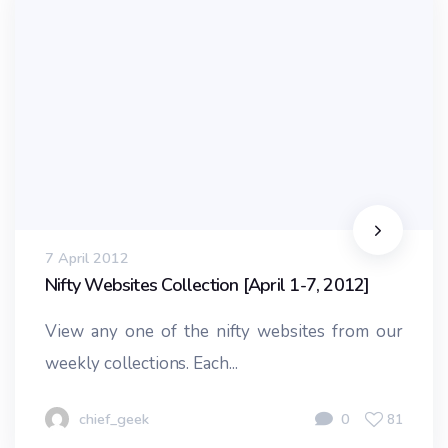
7 April 2012
Nifty Websites Collection [April 1-7, 2012]
View any one of the nifty websites from our
weekly collections. Each...
chief_geek
0
81