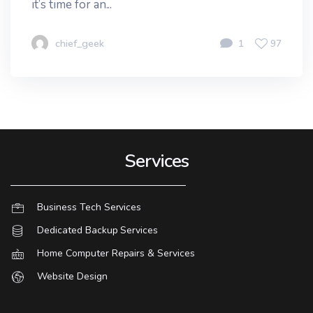
it’s time for an...
chief_geek
1
97
Services
Business Tech Services
Dedicated Backup Services
Home Computer Repairs & Services
Website Design