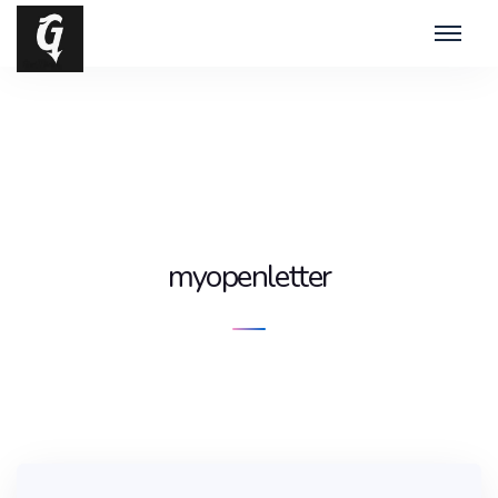
myopenletter