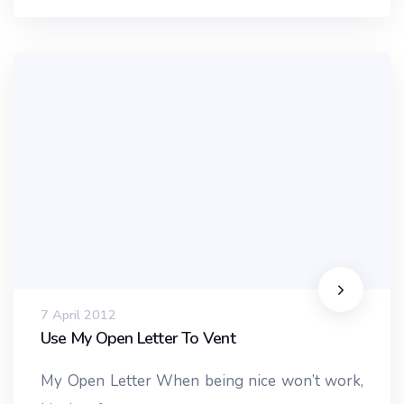
7 April 2012
Use My Open Letter To Vent
My Open Letter When being nice won’t work,