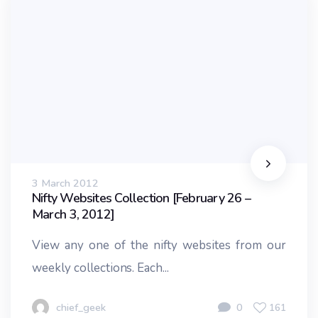
3 March 2012
Nifty Websites Collection [February 26 –
March 3, 2012]
View any one of the nifty websites from our
weekly collections. Each...
chief_geek
0
161