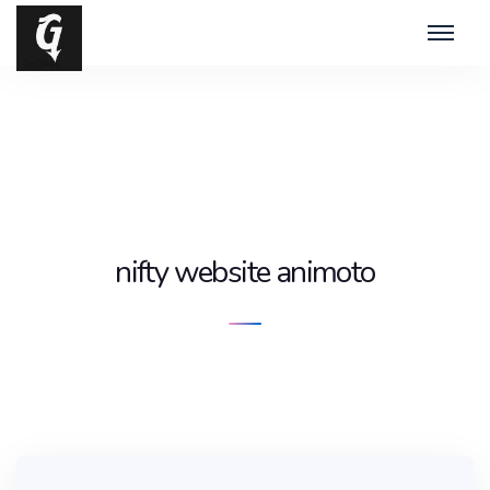
nifty website animoto