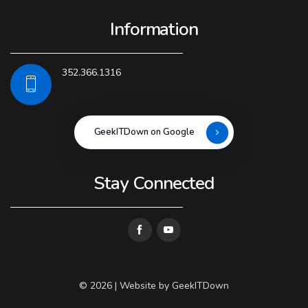
Information
352.366.1316
GeekITDown on Google
Stay Connected
© 2026 | Website by
GeekITDown