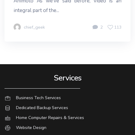
Animoto As we’ve said before, video is an
integral part of the...
chief_geek
2
113
Services
Business Tech Services
Dedicated Backup Services
Home Computer Repairs & Services
Website Design