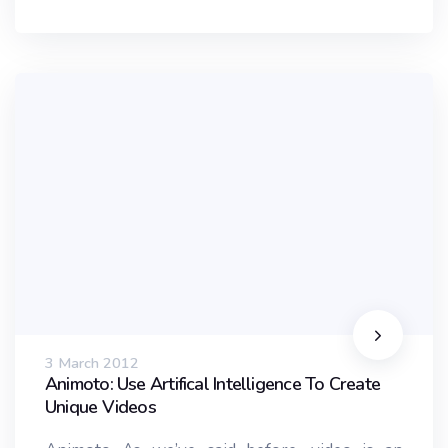
3 March 2012
Animoto: Use Artifical Intelligence To Create
Unique Videos