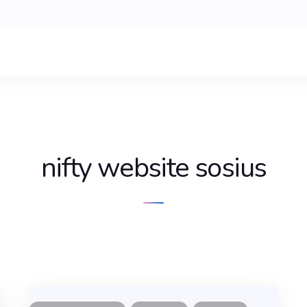
nifty website sosius