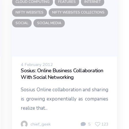
CLOUD COMPUTING
FEATURES
INTERNET
NIFTY WEBSITES
NIFTY WEBSITES COLLECTIONS
SOCIAL
SOCIAL MEDIA
4 February 2012
Sosius: Online Business Collaboration
With Social Networking
Sosius Online collaboration and sharing
is growing exponentially as companies
realize that...
chief_geek
5
123