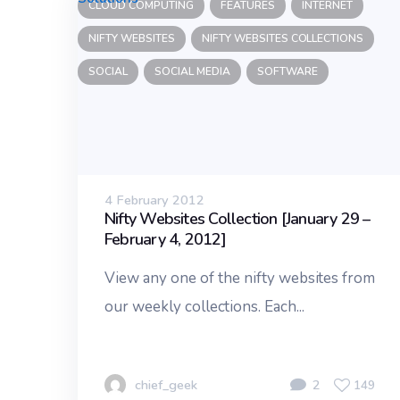
CLOUD COMPUTING
FEATURES
INTERNET
NIFTY WEBSITES
NIFTY WEBSITES COLLECTIONS
SOCIAL
SOCIAL MEDIA
SOFTWARE
4 February 2012
Nifty Websites Collection [January 29 –
February 4, 2012]
View any one of the nifty websites from
our weekly collections. Each...
chief_geek
2
149