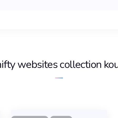
ifty websites collection ko