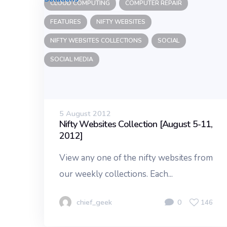
CLOUD COMPUTING
COMPUTER REPAIR
FEATURES
NIFTY WEBSITES
NIFTY WEBSITES COLLECTIONS
SOCIAL
SOCIAL MEDIA
5 August 2012
Nifty Websites Collection [August 5-11,
2012]
View any one of the nifty websites from
our weekly collections. Each...
chief_geek
0
146