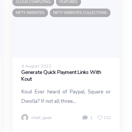
CLOUD COMPUTING
FEATURES
NIFTY WEBSITES
NIFTY WEBSITES COLLECTIONS
4 August 2012
Generate Quick Payment Links With
Kout
Kout Ever heard of Paypal, Square or
Dwolla? If not all three,...
chief_geek
1
122