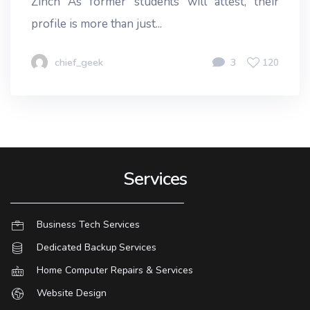
Zinch As former students will attest, their
profile is more than just...
chief_geek
3
120
Services
Business Tech Services
Dedicated Backup Services
Home Computer Repairs & Services
Website Design