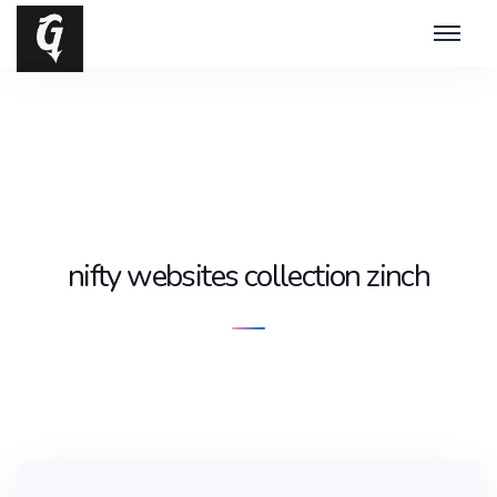
nifty websites collection zinch