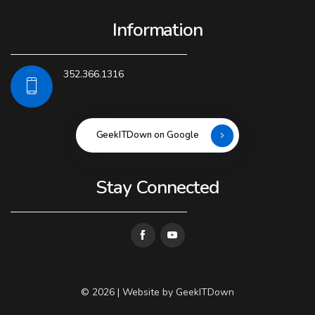
Information
352.366.1316
GeekITDown on Google
Stay Connected
© 2026 | Website by
GeekITDown