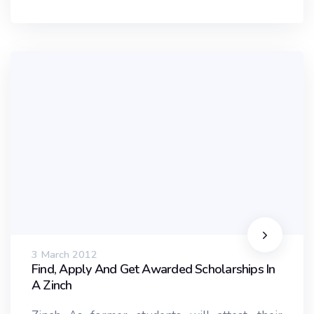
3 March 2012
Find, Apply And Get Awarded Scholarships In
A Zinch