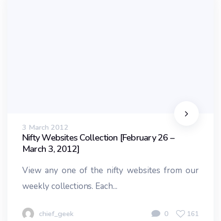
3 March 2012
Nifty Websites Collection [February 26 –
March 3, 2012]
View any one of the nifty websites from our
weekly collections. Each...
chief_geek
0
161