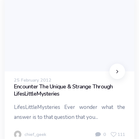
25 February 2012
Encounter The Unique & Strange Through
LifesLittleMysteries
LifesLittleMysteries Ever wonder what the
answer is to that question that you...
chief_geek
0
111