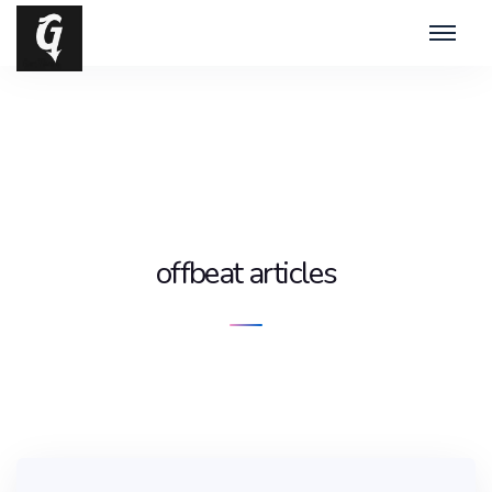
offbeat articles