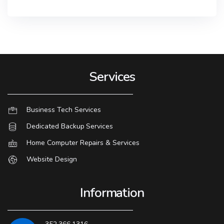
Services
Business Tech Services
Dedicated Backup Services
Home Computer Repairs & Services
Website Design
Information