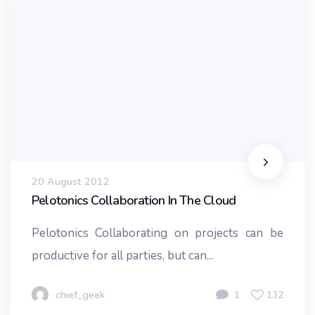
20 August 2012
Pelotonics Collaboration In The Cloud
Pelotonics Collaborating on projects can be
productive for all parties, but can...
chief_geek
1
132