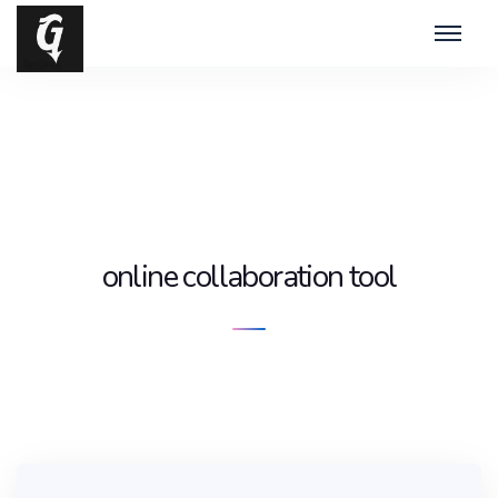
online collaboration tool