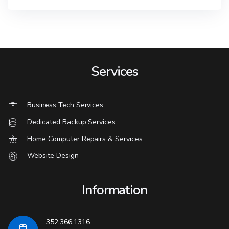
Services
Business Tech Services
Dedicated Backup Services
Home Computer Repairs & Services
Website Design
Information
352.366.1316