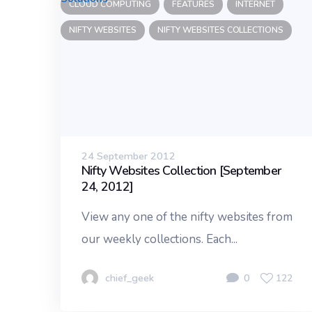
CLOUD COMPUTING
FEATURES
INTERNET
NIFTY WEBSITES
NIFTY WEBSITES COLLECTIONS
24 September 2012
Nifty Websites Collection [September
24, 2012]
View any one of the nifty websites from
our weekly collections. Each...
chief_geek
0
122