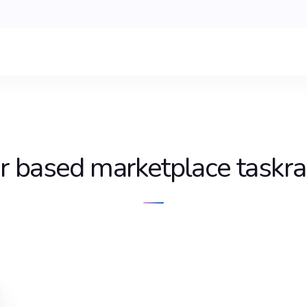
r based marketplace taskra