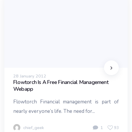
28 January 2012
Flowtorch Is A Free Financial Management
Webapp
Flowtorch Financial management is part of
nearly everyone’s life. The need for...
chief_geek
1
93