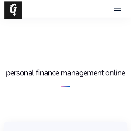
personal finance management online