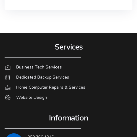
Services
Business Tech Services
Dedicated Backup Services
Home Computer Repairs & Services
Website Design
Information