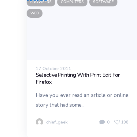
BROWSERS
COMPUTERS
SOFTWARE
WEB
17 October 2011
Selective Printing With Print Edit For
Firefox
Have you ever read an article or online
story that had some...
chief_geek
0
198