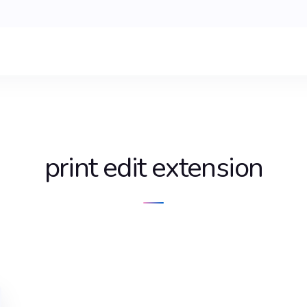
print edit extension