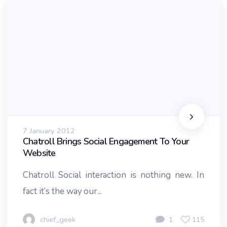
7 January 2012
Chatroll Brings Social Engagement To Your
Website
Chatroll Social interaction is nothing new. In
fact it’s the way our...
chief_geek
1
115