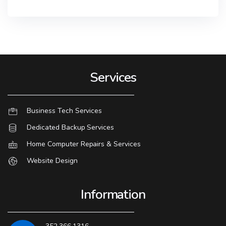
Services
Business Tech Services
Dedicated Backup Services
Home Computer Repairs & Services
Website Design
Information