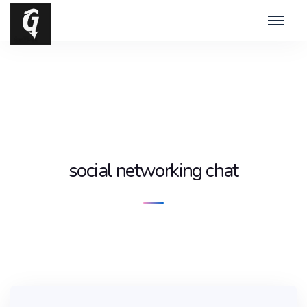
social networking chat