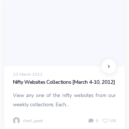
10 March 2012
Nifty Websites Collections [March 4-10, 2012]
View any one of the nifty websites from our
weekly collections. Each...
chief_geek
0
108