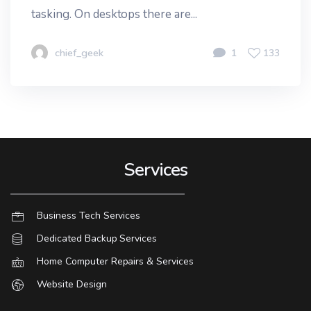
tasking. On desktops there are...
chief_geek
1
133
Services
Business Tech Services
Dedicated Backup Services
Home Computer Repairs & Services
Website Design