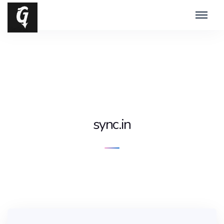
sync.in