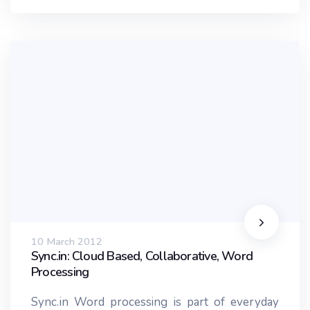
10 March 2012
Sync.in: Cloud Based, Collaborative, Word
Processing
Sync.in Word processing is part of everyday