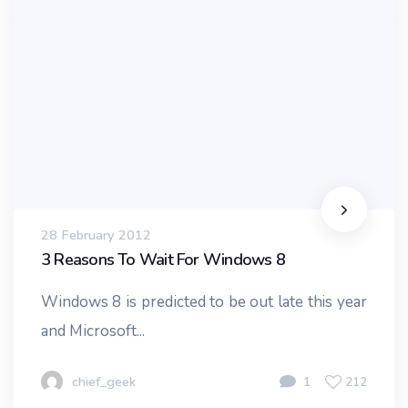
28 February 2012
3 Reasons To Wait For Windows 8
Windows 8 is predicted to be out late this year
and Microsoft...
chief_geek
1
212