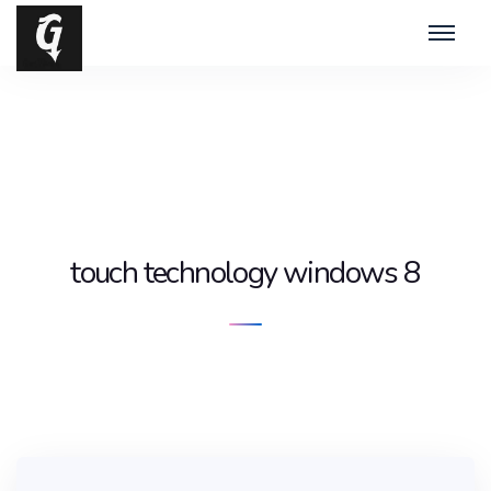
touch technology windows 8