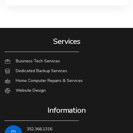
Services
Business Tech Services
Dedicated Backup Services
Home Computer Repairs & Services
Website Design
Information
352.366.1316