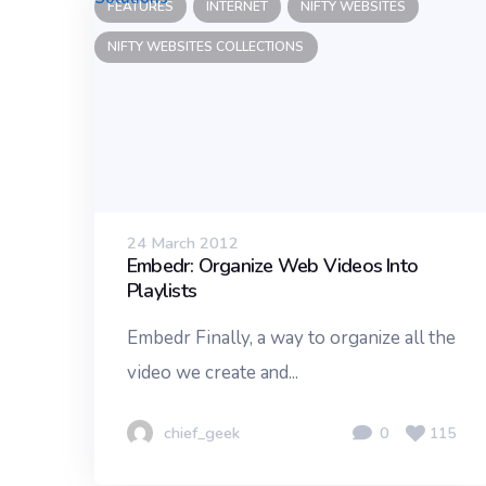
FEATURES
INTERNET
NIFTY WEBSITES
NIFTY WEBSITES COLLECTIONS
24 March 2012
Embedr: Organize Web Videos Into
Playlists
Embedr Finally, a way to organize all the
video we create and...
chief_geek
0
115