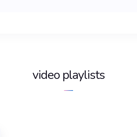
video playlists