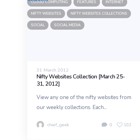
CLOUD COMPUTING
FEATURES
INTERNET
NIFTY WEBSITES
NIFTY WEBSITES COLLECTIONS
SOCIAL
SOCIAL MEDIA
31 March 2012
Nifty Websites Collection [March 25-
31, 2012]
View any one of the nifty websites from
our weekly collections. Each...
chief_geek
0
102