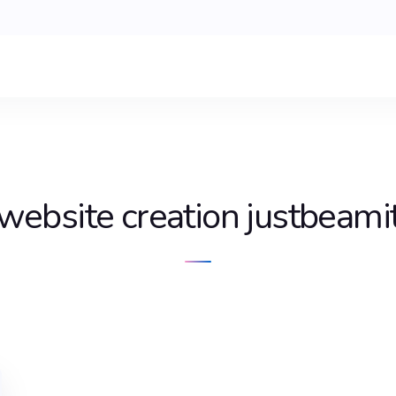
website creation justbeami