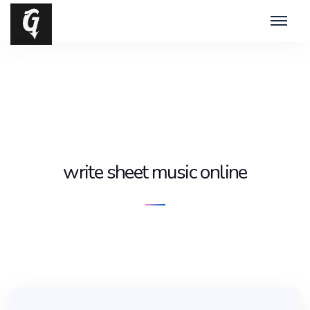
write sheet music online