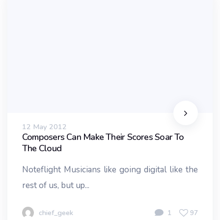
12 May 2012
Composers Can Make Their Scores Soar To
The Cloud
Noteflight Musicians like going digital like the
rest of us, but up...
chief_geek
1
97