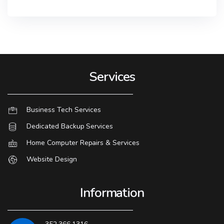
Services
Business Tech Services
Dedicated Backup Services
Home Computer Repairs & Services
Website Design
Information