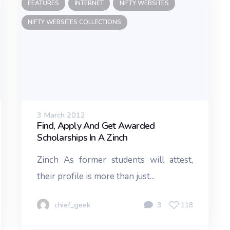
FEATURES
INTERNET
NIFTY WEBSITES
NIFTY WEBSITES COLLECTIONS
3 March 2012
Find, Apply And Get Awarded
Scholarships In A Zinch
Zinch As former students will attest,
their profile is more than just...
chief_geek
3
118