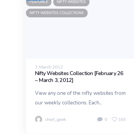
FEATURES
NIFTY WEBSITES
NIFTY WEBSITES COLLECTIONS
3 March 2012
Nifty Websites Collection [February 26
– March 3, 2012]
View any one of the nifty websites from
our weekly collections. Each...
chief_geek
0
160