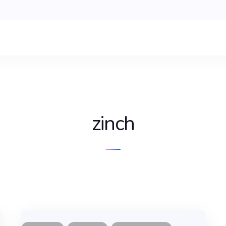
zinch